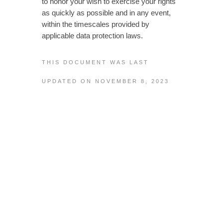
to honor your wish to exercise your rights
as quickly as possible and in any event,
within the timescales provided by
applicable data protection laws.
THIS DOCUMENT WAS LAST
UPDATED ON NOVEMBER 8, 2023