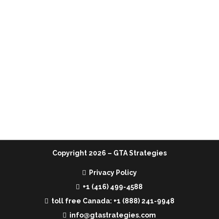
MENU
Home
Services
Team
Media
Contact Us
Copyright
2026 – GTA Strategies
Privacy Policy
+1 (416) 499-4588
toll free Canada: +1 (888) 241-9948
info@gtastrategies.com