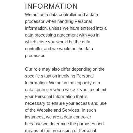
INFORMATION
We act as a data controller and a data
processor when handling Personal
Information, unless we have entered into a
data processing agreement with you in
which case you would be the data
controller and we would be the data
processor.
Our role may also differ depending on the
specific situation involving Personal
Information. We act in the capacity of a
data controller when we ask you to submit
your Personal Information that is
necessary to ensure your access and use
of the Website and Services. In such
instances, we are a data controller
because we determine the purposes and
means of the processing of Personal