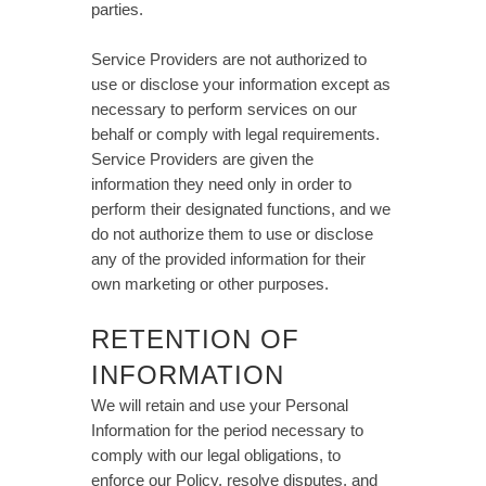
parties.
Service Providers are not authorized to
use or disclose your information except as
necessary to perform services on our
behalf or comply with legal requirements.
Service Providers are given the
information they need only in order to
perform their designated functions, and we
do not authorize them to use or disclose
any of the provided information for their
own marketing or other purposes.
RETENTION OF
INFORMATION
We will retain and use your Personal
Information for the period necessary to
comply with our legal obligations, to
enforce our Policy, resolve disputes, and