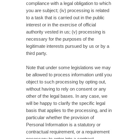
compliance with a legal obligation to which
you are subject; (iv) processing is related
to a task that is carried out in the public
interest or in the exercise of official
authority vested in us; (v) processing is
necessary for the purposes of the
legitimate interests pursued by us or by a
third party.
Note that under some legislations we may
be allowed to process information until you
object to such processing by opting out,
without having to rely on consent or any
other of the legal bases. In any case, we
will be happy to clarify the specific legal
basis that applies to the processing, and in
particular whether the provision of
Personal Information is a statutory or
contractual requirement, or a requirement
necessary to enter into a contract.