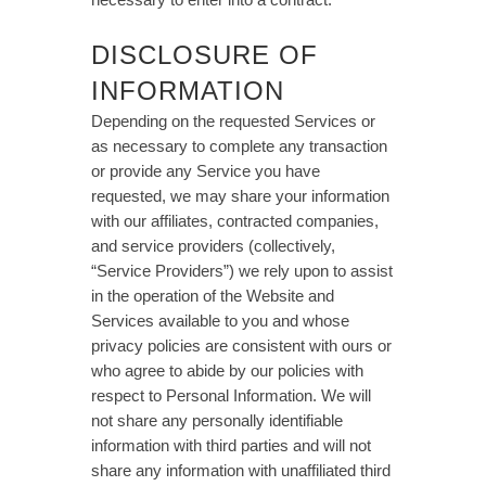
DISCLOSURE OF
INFORMATION
Depending on the requested Services or
as necessary to complete any transaction
or provide any Service you have
requested, we may share your information
with our affiliates, contracted companies,
and service providers (collectively,
“Service Providers”) we rely upon to assist
in the operation of the Website and
Services available to you and whose
privacy policies are consistent with ours or
who agree to abide by our policies with
respect to Personal Information. We will
not share any personally identifiable
information with third parties and will not
share any information with unaffiliated third