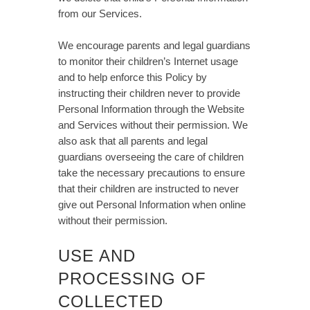
from our Services.
We encourage parents and legal guardians
to monitor their children’s Internet usage
and to help enforce this Policy by
instructing their children never to provide
Personal Information through the Website
and Services without their permission. We
also ask that all parents and legal
guardians overseeing the care of children
take the necessary precautions to ensure
that their children are instructed to never
give out Personal Information when online
without their permission.
USE AND
PROCESSING OF
COLLECTED