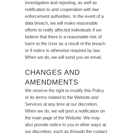
investigation and reporting, as well as
notification to and cooperation with law
enforcement authorities. In the event of a
data breach, we will make reasonable
efforts to notify affected individuals if we
believe that there is a reasonable risk of
harm to the User as a result of the breach
or if notice is otherwise required by law.
When we do, we will send you an email.
CHANGES AND
AMENDMENTS
We reserve the right to modify this Policy
or its terms related to the Website and
Services at any time at our discretion.
When we do, we will post a notification on
the main page of the Website. We may
also provide notice to you in other ways at
our discretion, such as through the contact