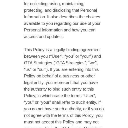
for collecting, using, maintaining,
protecting, and disclosing that Personal
Information. It also describes the choices
available to you regarding our use of your
Personal Information and how you can
access and update it.
This Policy is a legally binding agreement
between you (“User”, “you” or “your”) and
GTA Strategies (“GTA Strategies”, “we”,
“us” or “our”). If you are entering into this
Policy on behalf of a business or other
legal entity, you represent that you have
the authority to bind such entity to this
Policy, in which case the terms “User”,
“you” or “your” shall refer to such entity. If
you do not have such authority, or if you do
not agree with the terms of this Policy, you
must not accept this Policy and may not