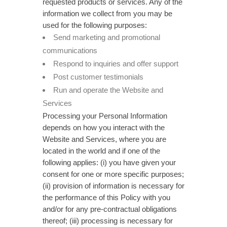
requested products or services. Any of the
information we collect from you may be
used for the following purposes:
Send marketing and promotional
communications
Respond to inquiries and offer support
Post customer testimonials
Run and operate the Website and
Services
Processing your Personal Information
depends on how you interact with the
Website and Services, where you are
located in the world and if one of the
following applies: (i) you have given your
consent for one or more specific purposes;
(ii) provision of information is necessary for
the performance of this Policy with you
and/or for any pre-contractual obligations
thereof; (iii) processing is necessary for