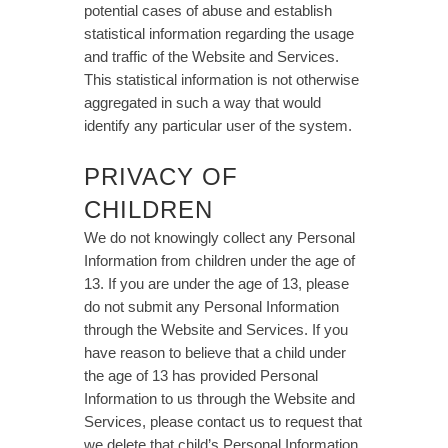
potential cases of abuse and establish
statistical information regarding the usage
and traffic of the Website and Services.
This statistical information is not otherwise
aggregated in such a way that would
identify any particular user of the system.
PRIVACY OF
CHILDREN
We do not knowingly collect any Personal
Information from children under the age of
13. If you are under the age of 13, please
do not submit any Personal Information
through the Website and Services. If you
have reason to believe that a child under
the age of 13 has provided Personal
Information to us through the Website and
Services, please contact us to request that
we delete that child’s Personal Information