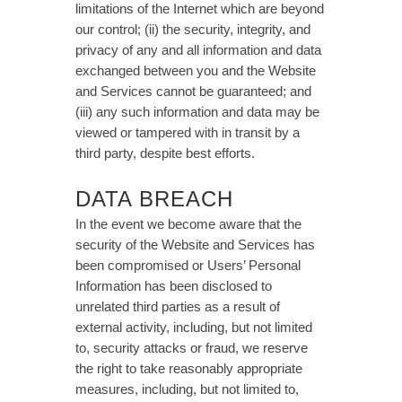
limitations of the Internet which are beyond
our control; (ii) the security, integrity, and
privacy of any and all information and data
exchanged between you and the Website
and Services cannot be guaranteed; and
(iii) any such information and data may be
viewed or tampered with in transit by a
third party, despite best efforts.
DATA BREACH
In the event we become aware that the
security of the Website and Services has
been compromised or Users’ Personal
Information has been disclosed to
unrelated third parties as a result of
external activity, including, but not limited
to, security attacks or fraud, we reserve
the right to take reasonably appropriate
measures, including, but not limited to,