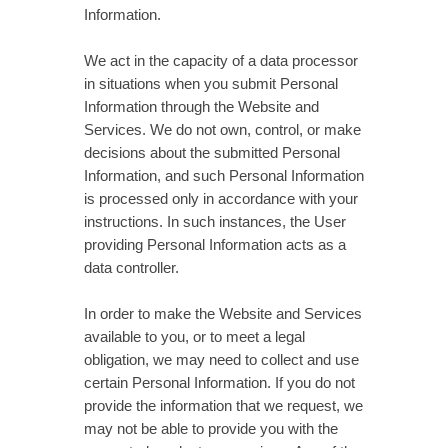
Information.
We act in the capacity of a data processor
in situations when you submit Personal
Information through the Website and
Services. We do not own, control, or make
decisions about the submitted Personal
Information, and such Personal Information
is processed only in accordance with your
instructions. In such instances, the User
providing Personal Information acts as a
data controller.
In order to make the Website and Services
available to you, or to meet a legal
obligation, we may need to collect and use
certain Personal Information. If you do not
provide the information that we request, we
may not be able to provide you with the