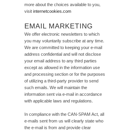
more about the choices available to you,
visit
internetcookies.com
EMAIL MARKETING
We offer electronic newsletters to which
you may voluntarily subscribe at any time.
We are committed to keeping your e-mail
address confidential and will not disclose
your email address to any third parties
except as allowed in the information use
and processing section or for the purposes
of utilizing a third-party provider to send
such emails. We will maintain the
information sent via e-mail in accordance
with applicable laws and regulations.
In compliance with the CAN-SPAM Act, all
e-mails sent from us will clearly state who
the e-mail is from and provide clear