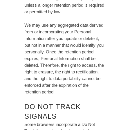
unless a longer retention period is required
or permitted by law.
We may use any aggregated data derived
from or incorporating your Personal
Information after you update or delete it,
but not in a manner that would identify you
personally. Once the retention period
expires, Personal Information shall be
deleted. Therefore, the right to access, the
right to erasure, the right to rectification,
and the right to data portability cannot be
enforced after the expiration of the
retention period.
DO NOT TRACK
SIGNALS
Some browsers incorporate a Do Not