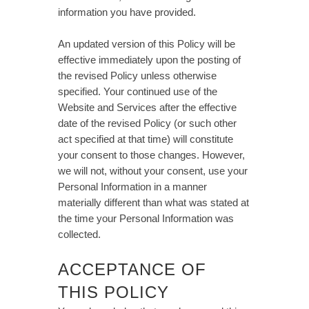
information you have provided.
An updated version of this Policy will be
effective immediately upon the posting of
the revised Policy unless otherwise
specified. Your continued use of the
Website and Services after the effective
date of the revised Policy (or such other
act specified at that time) will constitute
your consent to those changes. However,
we will not, without your consent, use your
Personal Information in a manner
materially different than what was stated at
the time your Personal Information was
collected.
ACCEPTANCE OF
THIS POLICY