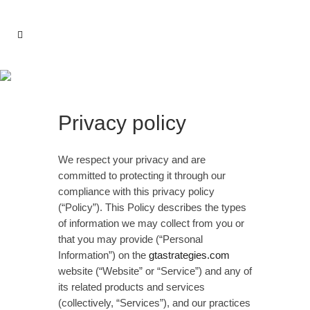
Privacy Policy
Privacy policy
We respect your privacy and are
committed to protecting it through our
compliance with this privacy policy
(“Policy”). This Policy describes the types
of information we may collect from you or
that you may provide (“Personal
Information”) on the
gtastrategies.com
website (“Website” or “Service”) and any of
its related products and services
(collectively, “Services”), and our practices