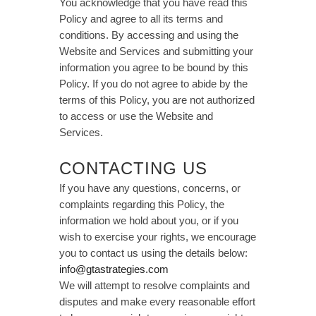
You acknowledge that you have read this
Policy and agree to all its terms and
conditions. By accessing and using the
Website and Services and submitting your
information you agree to be bound by this
Policy. If you do not agree to abide by the
terms of this Policy, you are not authorized
to access or use the Website and
Services.
CONTACTING US
If you have any questions, concerns, or
complaints regarding this Policy, the
information we hold about you, or if you
wish to exercise your rights, we encourage
you to contact us using the details below:
info@gtastrategies.com
We will attempt to resolve complaints and
disputes and make every reasonable effort