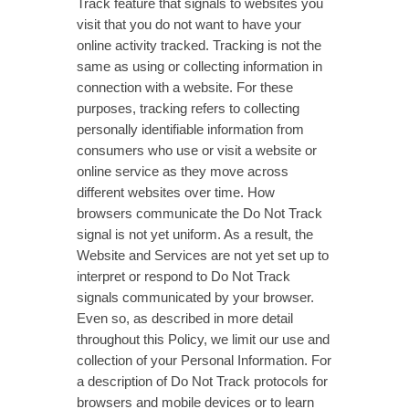
Track feature that signals to websites you
visit that you do not want to have your
online activity tracked. Tracking is not the
same as using or collecting information in
connection with a website. For these
purposes, tracking refers to collecting
personally identifiable information from
consumers who use or visit a website or
online service as they move across
different websites over time. How
browsers communicate the Do Not Track
signal is not yet uniform. As a result, the
Website and Services are not yet set up to
interpret or respond to Do Not Track
signals communicated by your browser.
Even so, as described in more detail
throughout this Policy, we limit our use and
collection of your Personal Information. For
a description of Do Not Track protocols for
browsers and mobile devices or to learn