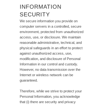
INFORMATION
SECURITY
We secure information you provide on
computer servers in a controlled, secure
environment, protected from unauthorized
access, use, or disclosure. We maintain
reasonable administrative, technical, and
physical safeguards in an effort to protect
against unauthorized access, use,
modification, and disclosure of Personal
Information in our control and custody.
However, no data transmission over the
Internet or wireless network can be
guaranteed.
Therefore, while we strive to protect your
Personal Information, you acknowledge
that (i) there are security and privacy