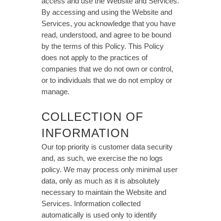
access and use the Website and Services.
By accessing and using the Website and
Services, you acknowledge that you have
read, understood, and agree to be bound
by the terms of this Policy. This Policy
does not apply to the practices of
companies that we do not own or control,
or to individuals that we do not employ or
manage.
COLLECTION OF
INFORMATION
Our top priority is customer data security
and, as such, we exercise the no logs
policy. We may process only minimal user
data, only as much as it is absolutely
necessary to maintain the Website and
Services. Information collected
automatically is used only to identify