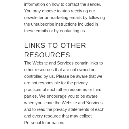
information on how to contact the sender.
You may choose to stop receiving our
newsletter or marketing emails by following
the unsubscribe instructions included in
these emails or by contacting us.
LINKS TO OTHER
RESOURCES
The Website and Services contain links to
other resources that are not owned or
controlled by us. Please be aware that we
are not responsible for the privacy
practices of such other resources or third
parties. We encourage you to be aware
when you leave the Website and Services
and to read the privacy statements of each
and every resource that may collect
Personal Information.