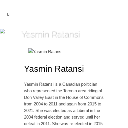
Yasmin Ratansi
Yasmin Ratansi
Yasmin Ratansi is a Canadian politician
who represented the Toronto area riding of
Don Valley East in the House of Commons
from 2004 to 2011 and again from 2015 to
2021. She was elected as a Liberal in the
2004 federal election and served until her
defeat in 2011. She was re-elected in 2015