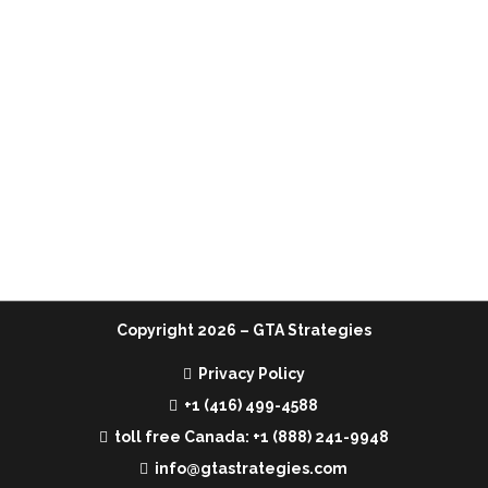
Home
Services
Team
Media
Contact Us
Copyright
2026 – GTA Strategies
Privacy Policy
+1 (416) 499-4588
toll free Canada: +1 (888) 241-9948
info@gtastrategies.com