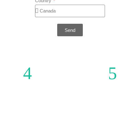
Country
Send
MENU