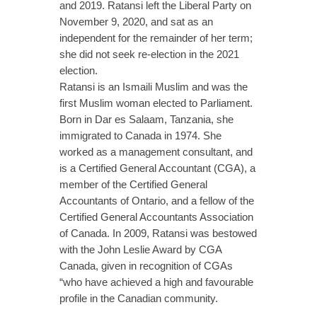
and 2019. Ratansi left the Liberal Party on
November 9, 2020, and sat as an
independent for the remainder of her term;
she did not seek re-election in the 2021
election.
Ratansi is an Ismaili Muslim and was the
first Muslim woman elected to Parliament.
Born in Dar es Salaam, Tanzania, she
immigrated to Canada in 1974. She
worked as a management consultant, and
is a Certified General Accountant (CGA), a
member of the Certified General
Accountants of Ontario, and a fellow of the
Certified General Accountants Association
of Canada. In 2009, Ratansi was bestowed
with the John Leslie Award by CGA
Canada, given in recognition of CGAs
“who have achieved a high and favourable
profile in the Canadian community.