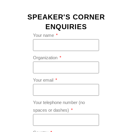
SPEAKER'S CORNER
ENQUIRIES
Your name
Organization
Your email
Your telephone number (no
spaces or dashes)