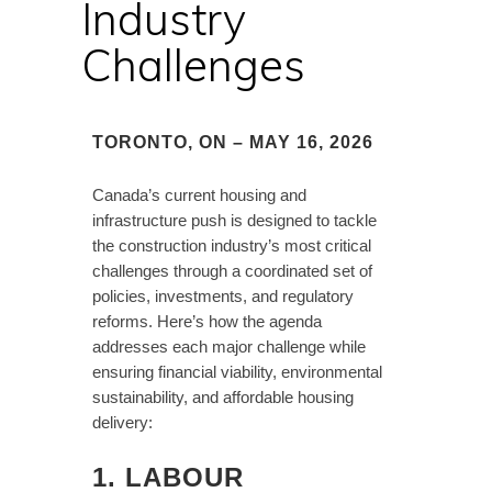
Industry
Challenges
TORONTO, ON – MAY 16, 2026
Canada’s current housing and
infrastructure push is designed to tackle
the construction industry’s most critical
challenges through a coordinated set of
policies, investments, and regulatory
reforms. Here’s how the agenda
addresses each major challenge while
ensuring financial viability, environmental
sustainability, and affordable housing
delivery:
1. LABOUR