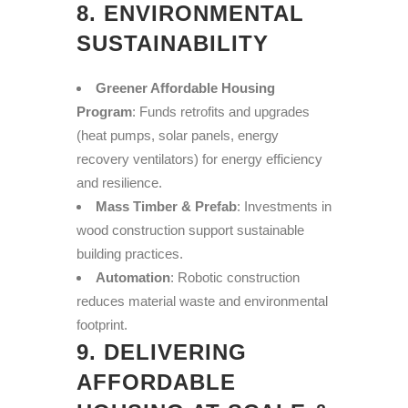
8. ENVIRONMENTAL
SUSTAINABILITY
Greener Affordable Housing
Program
: Funds retrofits and upgrades
(heat pumps, solar panels, energy
recovery ventilators) for energy efficiency
and resilience.
Mass Timber & Prefab
: Investments in
wood construction support sustainable
building practices.
Automation
: Robotic construction
reduces material waste and environmental
footprint.
9. DELIVERING
AFFORDABLE