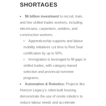
SHORTAGES
$6 billion investment
to recruit, train,
and hire skilled trades workers, including
electricians, carpenters, welders, and
construction workers.
Apprenticeship supports and labour
mobility initiatives cut time to Red Seal
certification by up to 50%.
Immigration is leveraged to fill gaps in
skilled trades, with category-based
selection and provincial nominee
programs.
Automation & Robotics:
Projects like
Horizon Legacy’s robot-built housing
demonstrate the use of onsite robotics to
reduce labour needs and accelerate