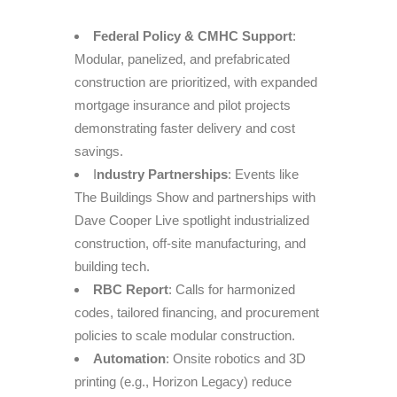
Federal Policy & CMHC Support
:
Modular, panelized, and prefabricated
construction are prioritized, with expanded
mortgage insurance and pilot projects
demonstrating faster delivery and cost
savings.
I
ndustry Partnerships
: Events like
The Buildings Show and partnerships with
Dave Cooper Live spotlight industrialized
construction, off-site manufacturing, and
building tech.
RBC Report
: Calls for harmonized
codes, tailored financing, and procurement
policies to scale modular construction.
Automation
: Onsite robotics and 3D
printing (e.g., Horizon Legacy) reduce