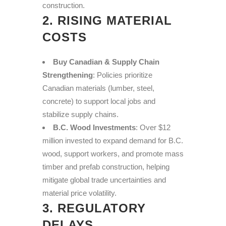
construction.
2. RISING MATERIAL
COSTS
Buy Canadian & Supply Chain
Strengthening
: Policies prioritize
Canadian materials (lumber, steel,
concrete) to support local jobs and
stabilize supply chains.
B.C. Wood Investments
: Over $12
million invested to expand demand for B.C.
wood, support workers, and promote mass
timber and prefab construction, helping
mitigate global trade uncertainties and
material price volatility.
3. REGULATORY
DELAYS