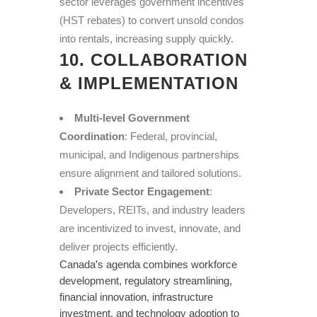
sector leverages government incentives
(HST rebates) to convert unsold condos
into rentals, increasing supply quickly.
10. COLLABORATION
& IMPLEMENTATION
Multi-level Government
Coordination
: Federal, provincial,
municipal, and Indigenous partnerships
ensure alignment and tailored solutions.
Private Sector Engagement
:
Developers, REITs, and industry leaders
are incentivized to invest, innovate, and
deliver projects efficiently.
Canada’s agenda combines workforce
development, regulatory streamlining,
financial innovation, infrastructure
investment, and technology adoption to