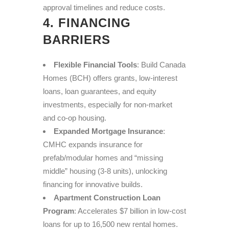
approval timelines and reduce costs.
4. FINANCING
BARRIERS
Flexible Financial Tools
: Build Canada
Homes (BCH) offers grants, low-interest
loans, loan guarantees, and equity
investments, especially for non-market
and co-op housing.
Expanded Mortgage Insurance
:
CMHC expands insurance for
prefab/modular homes and “missing
middle” housing (3-8 units), unlocking
financing for innovative builds.
Apartment Construction Loan
Program
: Accelerates $7 billion in low-cost
loans for up to 16,500 new rental homes.