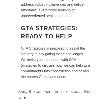
address industry challenges and deliver
affordable, sustainable housing at
unprecedented scale and speed.
GTA STRATEGIES:
READY TO HELP
GTA Strategies is prepared to assist the
industry in navigating these challenges.
We invite you to connect with GTA
Strategies to discuss how we can help turn
commitments into construction and deliver
the homes Canadians need.
Sorry, the comment form is closed at this
time.