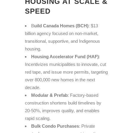
HOUSING AT SCALE &
SPEED
B
uild Canada Homes (BCH)
: $13
billion agency focused on non-market,
transitional, supportive, and Indigenous
housing.
Housing Accelerator Fund (HAF)
:
Incentivizes municipalities to innovate, cut
red tape, and issue more permits, targeting
over 800,000 new homes in the next
decade.
Modular & Prefab
: Factory-based
construction shortens build timelines by
20-50%, improves quality, and enables
rapid scaling.
Bulk Condo Purchases
: Private