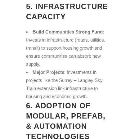
5. INFRASTRUCTURE
CAPACITY
Build Communities Strong Fund
:
Invests in infrastructure (roads, utilities,
transit) to support housing growth and
ensure communities can absorb new
supply.
Major Projects
: Investments in
projects like the Surrey – Langley Sky
Train extension link infrastructure to
housing and economic growth.
6. ADOPTION OF
MODULAR, PREFAB,
& AUTOMATION
TECHNOLOGIES