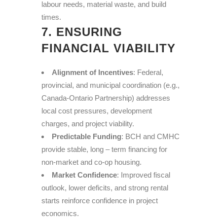
labour needs, material waste, and build
times.
7. ENSURING
FINANCIAL VIABILITY
Alignment of Incentives
: Federal,
provincial, and municipal coordination (e.g.,
Canada-Ontario Partnership) addresses
local cost pressures, development
charges, and project viability.
Predictable Funding
: BCH and CMHC
provide stable, long – term financing for
non-market and co-op housing.
Market Confidence
: Improved fiscal
outlook, lower deficits, and strong rental
starts reinforce confidence in project
economics.