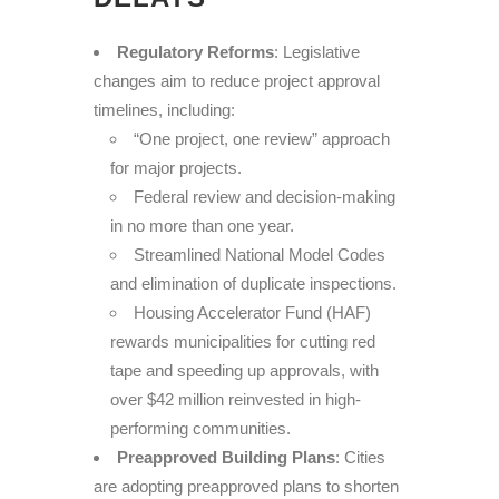
Regulatory Reforms
: Legislative
changes aim to reduce project approval
timelines, including:
“One project, one review” approach
for major projects.
Federal review and decision-making
in no more than one year.
Streamlined National Model Codes
and elimination of duplicate inspections.
Housing Accelerator Fund (HAF)
rewards municipalities for cutting red
tape and speeding up approvals, with
over $42 million reinvested in high-
performing communities.
Preapproved Building Plans
: Cities
are adopting preapproved plans to shorten